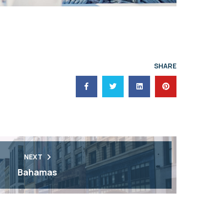
SHARE
NEXT
Bahamas