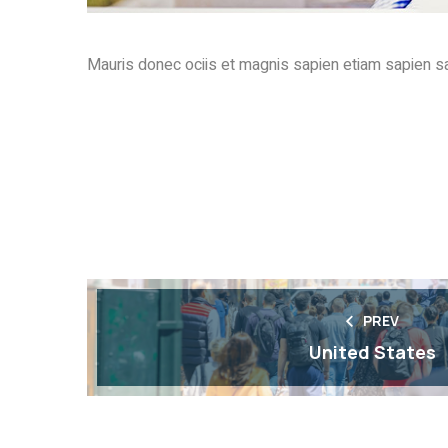
Mauris donec ociis et magnis sapien etiam sapien sa
PREV
United States