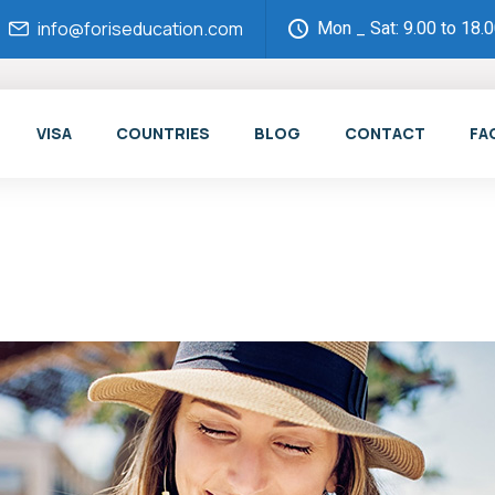
Mon _ Sat: 9.00 to 18.
info@foriseducation.com
VISA
COUNTRIES
BLOG
CONTACT
FA