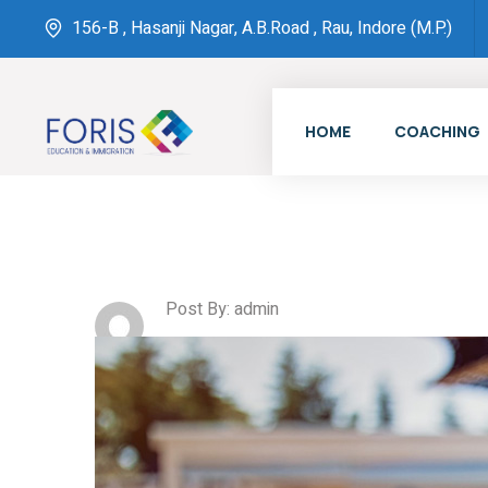
156-B , Hasanji Nagar, A.B.Road , Rau, Indore (M.P.)
HOME
COACHING
Post By: admin