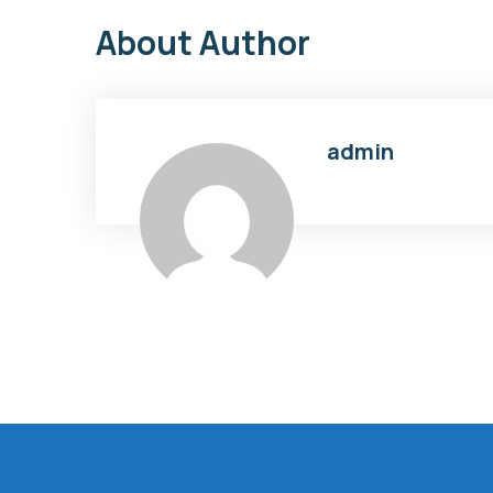
About Author
admin