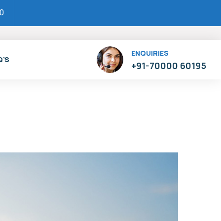
00
ENQUIRIES
Q’S
+91-70000 60195