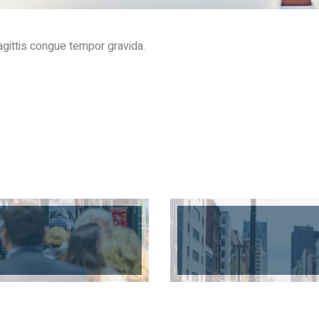
gittis congue tempor gravida.