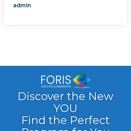
admin
Discover the New
YOU
Find the Perfect