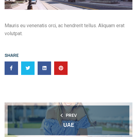
Mauris eu venenatis orci, ac hendrerit tellus. Aliquam erat
volutpat.
SHARE
PREV
UAE