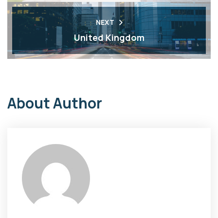
NEXT
United Kingdom
About Author