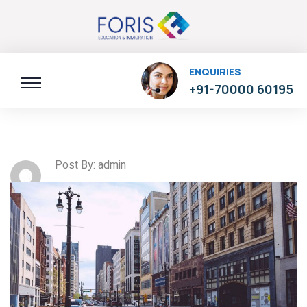
ENQUIRIES
+91-70000 60195
Post By: admin