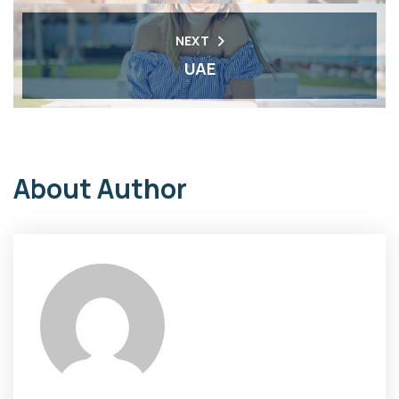
NEXT
UAE
About Author