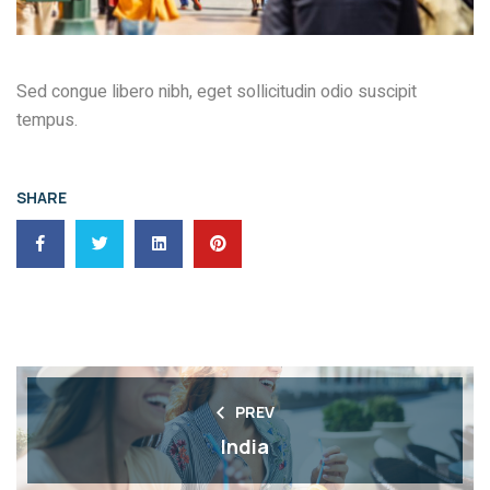
Sed congue libero nibh, eget sollicitudin odio suscipit
tempus.
SHARE
PREV
India