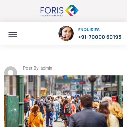
ENQUIRIES
+91-70000 60195
Post By: admin