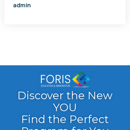
admin
Discover the New
YOU
Find the Perfect