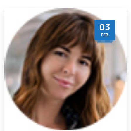
03
FEB