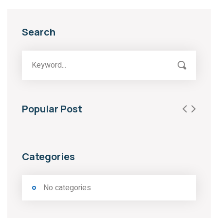
Search
Popular Post
Categories
No categories