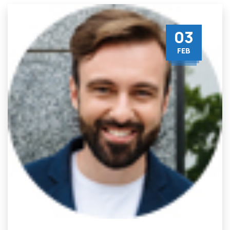
03
FEB