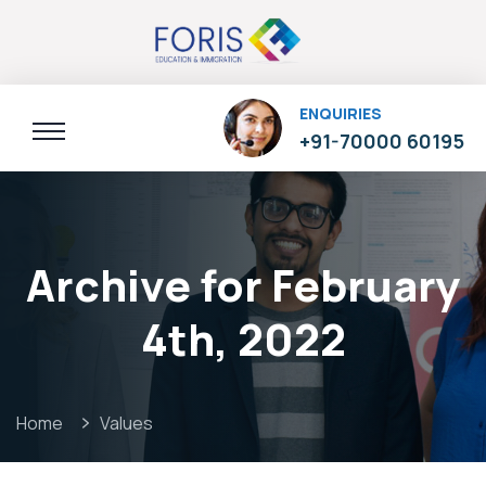
ENQUIRIES
+91-70000 60195
Archive for February
4th, 2022
Home
Values