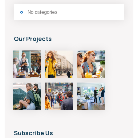
No categories
Our Projects
Subscribe Us