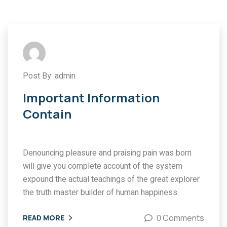
Post By: admin
Important Information
Contain
Denouncing pleasure and praising pain was born
will give you complete account of the system
expound the actual teachings of the great explorer
the truth master builder of human happiness.
0 Comments
READ MORE