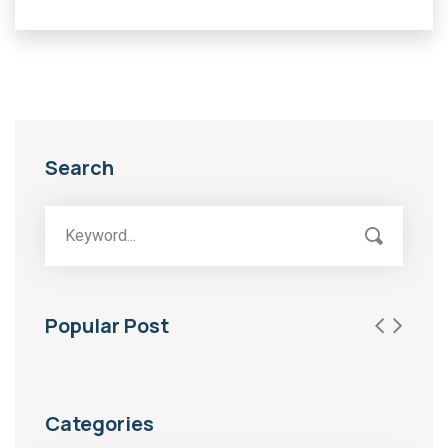
Search
Popular Post
Categories