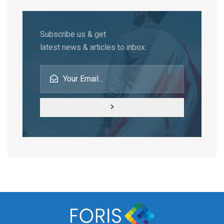
Subscribe us & get
latest news & articles to inbox.