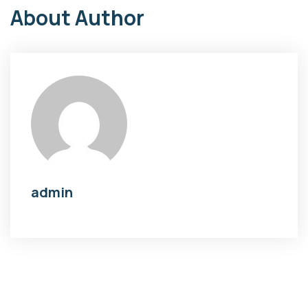
About Author
admin