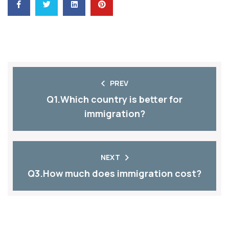
PREV
Q1.Which country is better for
immigration?
NEXT
Q3.How much does immigration cost?