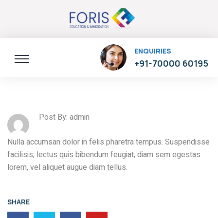
ENQUIRIES
+91-70000 60195
Post By: admin
Nulla accumsan dolor in felis pharetra tempus. Suspendisse
facilisis, lectus quis bibendum feugiat, diam sem egestas
lorem, vel aliquet augue diam tellus.
SHARE